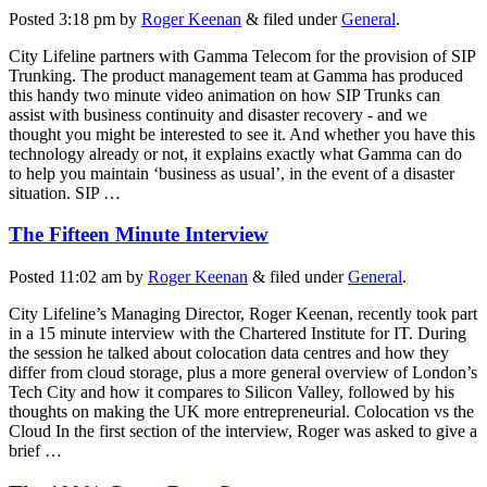
Posted
3:18 pm
by
Roger Keenan
&
filed under
General
.
City Lifeline partners with Gamma Telecom for the provision of SIP
Trunking. The product management team at Gamma has produced
this handy two minute video animation on how SIP Trunks can
assist with business continuity and disaster recovery - and we
thought you might be interested to see it. And whether you have this
technology already or not, it explains exactly what Gamma can do
to help you maintain ‘business as usual’, in the event of a disaster
situation. SIP …
The Fifteen Minute Interview
Posted
11:02 am
by
Roger Keenan
&
filed under
General
.
City Lifeline’s Managing Director, Roger Keenan, recently took part
in a 15 minute interview with the Chartered Institute for IT. During
the session he talked about colocation data centres and how they
differ from cloud storage, plus a more general overview of London’s
Tech City and how it compares to Silicon Valley, followed by his
thoughts on making the UK more entrepreneurial. Colocation vs the
Cloud In the first section of the interview, Roger was asked to give a
brief …