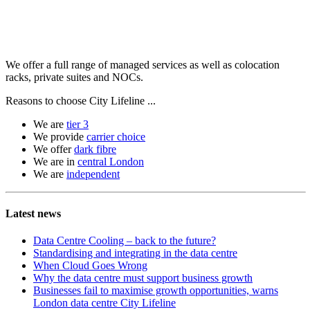
We offer a full range of managed services as well as colocation
racks, private suites and NOCs.
Reasons to choose City Lifeline ...
We are
tier 3
We provide
carrier choice
We offer
dark fibre
We are in
central London
We are
independent
Latest news
Data Centre Cooling – back to the future?
Standardising and integrating in the data centre
When Cloud Goes Wrong
Why the data centre must support business growth
Businesses fail to maximise growth opportunities, warns
London data centre City Lifeline