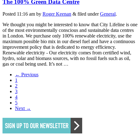
The 100% Green Data Centre
Posted
11:16 am
by
Roger Keenan
&
filed under
General
.
We thought you might be interested to know that City Lifeline is one
of the most environmentally conscious and sustainable data centres
in London. We purchase only 100% renewable electricity, use the
maximum possible bio mix in our diesel fuel and have a continuous
improvement policy that is dedicated to energy efficiency.
Renewable electricity - Our electricity comes from certified wind,
hydro, solar and biomass sources, with no fossil fuels such as oil,
gas or coal being used. It’s not …
← Previous
1
2
3
4
5
Next →