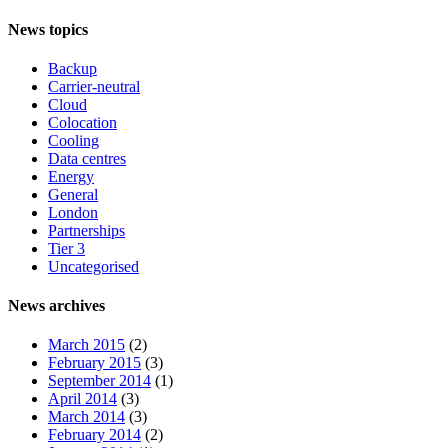
News topics
Backup
Carrier-neutral
Cloud
Colocation
Cooling
Data centres
Energy
General
London
Partnerships
Tier 3
Uncategorised
News archives
March 2015
(2)
February 2015
(3)
September 2014
(1)
April 2014
(3)
March 2014
(3)
February 2014
(2)