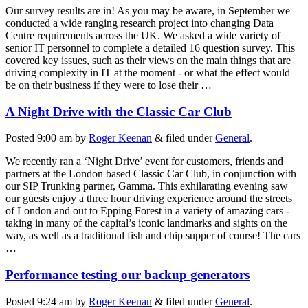
Our survey results are in! As you may be aware, in September we
conducted a wide ranging research project into changing Data
Centre requirements across the UK. We asked a wide variety of
senior IT personnel to complete a detailed 16 question survey. This
covered key issues, such as their views on the main things that are
driving complexity in IT at the moment - or what the effect would
be on their business if they were to lose their …
A Night Drive with the Classic Car Club
Posted
9:00 am
by
Roger Keenan
&
filed under
General
.
We recently ran a ‘Night Drive’ event for customers, friends and
partners at the London based Classic Car Club, in conjunction with
our SIP Trunking partner, Gamma. This exhilarating evening saw
our guests enjoy a three hour driving experience around the streets
of London and out to Epping Forest in a variety of amazing cars -
taking in many of the capital’s iconic landmarks and sights on the
way, as well as a traditional fish and chip supper of course! The cars
…
Performance testing our backup generators
Posted
9:24 am
by
Roger Keenan
&
filed under
General
.