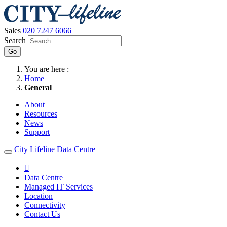
Sales
020 7247 6066
Search
Go
You are here :
Home
General
About
Resources
News
Support
City Lifeline Data Centre

Data Centre
Managed IT Services
Location
Connectivity
Contact Us