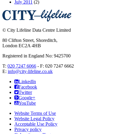
July 2011
(2)
©
City Lifeline Data Centre Limited
80 Clifton Street, Shoreditch
,
London
EC2A 4HB
Registered in England No: 9425700
T:
020 7247 6066
- F:
020 7247 6662
E:
info@city-lifeline.co.uk
LinkedIn
Facebook
Twitter
Google+
YouTube
Website Terms of Use
Website Legal Policy
Acceptable Use Policy
Privacy policy