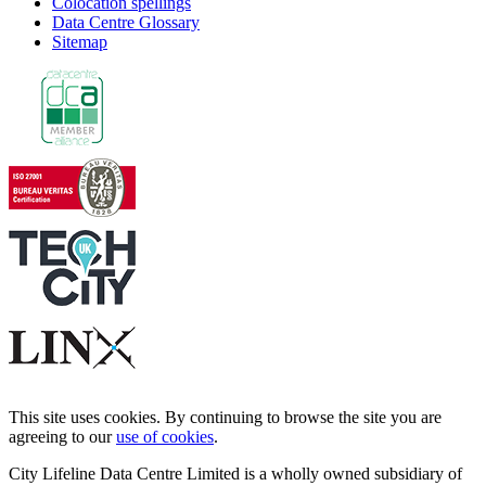
Colocation spellings
Data Centre Glossary
Sitemap
This site uses cookies. By continuing to browse the site you are
agreeing to our
use of cookies
.
City Lifeline Data Centre Limited is a wholly owned subsidiary of