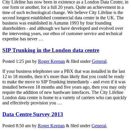
City Lifeline has now been in existence as a London Data Centre, in
one form or another, for a full 20 years. Quite an achievement in a
time of such technological change. We believe City Lifeline is the
second longest established commercial data centre in the UK. The
business was established in Autumn 1993 by four founding
shareholders - and although we have developed and evolved over
the intervening years, our ethos of customer service and technical
expertise has never …
SIP Trunking in the London data centre
Posted
1:25 pm
by
Roger Keenan
&
filed under
General
.
If your business telephones use a PBX that was installed in the last
12 to 18 months, then it’s more than likely that you could be ready
to make the move to SIP Trunking immediately - and even if it was
installed between 18 months and five years ago, then you may only
require the addition of new hardware interfaces. The City Lifeline
London data centre is home to a variety of carriers who can quickly
and effectively provision you …
Data Centre Survey 2013
Posted
8:50 am
by
Roger Keenan
&
filed under
General
.