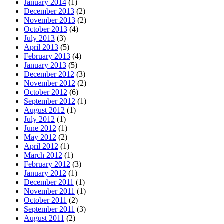
January 2014
(1)
December 2013
(2)
November 2013
(2)
October 2013
(4)
July 2013
(3)
April 2013
(5)
February 2013
(4)
January 2013
(5)
December 2012
(3)
November 2012
(2)
October 2012
(6)
September 2012
(1)
August 2012
(1)
July 2012
(1)
June 2012
(1)
May 2012
(2)
April 2012
(1)
March 2012
(1)
February 2012
(3)
January 2012
(1)
December 2011
(1)
November 2011
(1)
October 2011
(2)
September 2011
(3)
August 2011
(2)