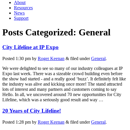
About
Resources
News
Support
Posts Categorized:
General
City Lifeline at IP Expo
Posted
1:30 pm
by
Roger Keenan
&
filed under
General
.
We were delighted to see so many of our industry colleagues at IP
Expo last week. There was a sizeable crowd building even before
the show had started - and a really good ‘buzz’. It definitely felt like
the industry was alive and kicking once more! The stand attracted
lots of interest and many partners and customers coming to say
Hello. In all, we uncovered around 70 new opportunities for City
Lifeline, which was a seriously good result and way …
20 Years of City Lifeline!
Posted
1:28 pm
by
Roger Keenan
&
filed under
General
.