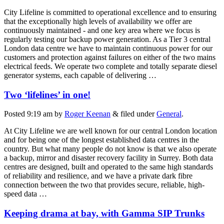
City Lifeline is committed to operational excellence and to ensuring
that the exceptionally high levels of availability we offer are
continuously maintained - and one key area where we focus is
regularly testing our backup power generation. As a Tier 3 central
London data centre we have to maintain continuous power for our
customers and protection against failures on either of the two mains
electrical feeds. We operate two complete and totally separate diesel
generator systems, each capable of delivering …
Two ‘lifelines’ in one!
Posted
9:19 am
by
Roger Keenan
&
filed under
General
.
At City Lifeline we are well known for our central London location
and for being one of the longest established data centres in the
country. But what many people do not know is that we also operate
a backup, mirror and disaster recovery facility in Surrey. Both data
centres are designed, built and operated to the same high standards
of reliability and resilience, and we have a private dark fibre
connection between the two that provides secure, reliable, high-
speed data …
Keeping drama at bay, with Gamma SIP Trunks