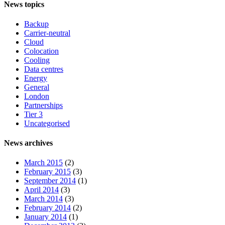
News topics
Backup
Carrier-neutral
Cloud
Colocation
Cooling
Data centres
Energy
General
London
Partnerships
Tier 3
Uncategorised
News archives
March 2015
(2)
February 2015
(3)
September 2014
(1)
April 2014
(3)
March 2014
(3)
February 2014
(2)
January 2014
(1)