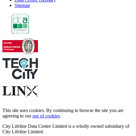
Sitemap
This site uses cookies. By continuing to browse the site you are
agreeing to our
use of cookies
.
City Lifeline Data Centre Limited is a wholly owned subsidiary of
City Lifeline Limited.