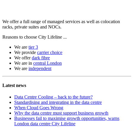
We offer a full range of managed services as well as colocation
racks, private suites and NOCs.
Reasons to choose City Lifeline ...
We are
tier 3
We provide
carrier choice
We offer
dark fibre
We are in
central London
We are
independent
Latest news
Data Centre Cooling – back to the future?
Standardising and integrating in the data centre
When Cloud Goes Wrong
Why the data centre must support business growth
Businesses fail to maximise growth opportunities, warns
London data centre City Lifeline