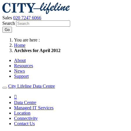
Sales
020 7247 6066
Search
Go
You are here :
Home
Archives for April 2012
About
Resources
News
Support
City Lifeline Data Centre

Data Centre
Managed IT Services
Location
Connectivity
Contact Us