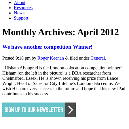
About
Resources
News
Support
Monthly Archives:
April 2012
We have another competition Winner!
Posted
9:18 pm
by
Roger Keenan
&
filed under
General
.
Hisham Abougrad is the London colocation competition winner!
Hisham (on the left in the picture) is a DBA researcher from
Chelmsford, Essex. He is shown receiving his prize from Lance
Wright, Head of Sales for City Lifeline’s London data centre. We
wish Hisham every success in the future and hope that his new iPad
contributes to his success.