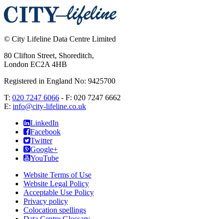
©
City Lifeline Data Centre Limited
80 Clifton Street, Shoreditch
,
London
EC2A 4HB
Registered in England No: 9425700
T:
020 7247 6066
- F:
020 7247 6662
E:
info@city-lifeline.co.uk
LinkedIn
Facebook
Twitter
Google+
YouTube
Website Terms of Use
Website Legal Policy
Acceptable Use Policy
Privacy policy
Colocation spellings
Data Centre Glossary