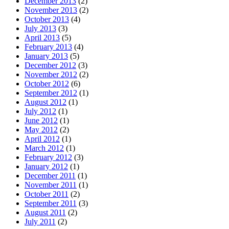
December 2013
(2)
November 2013
(2)
October 2013
(4)
July 2013
(3)
April 2013
(5)
February 2013
(4)
January 2013
(5)
December 2012
(3)
November 2012
(2)
October 2012
(6)
September 2012
(1)
August 2012
(1)
July 2012
(1)
June 2012
(1)
May 2012
(2)
April 2012
(1)
March 2012
(1)
February 2012
(3)
January 2012
(1)
December 2011
(1)
November 2011
(1)
October 2011
(2)
September 2011
(3)
August 2011
(2)
July 2011
(2)