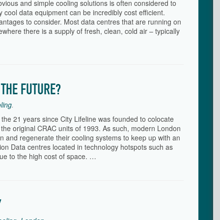
vious and simple cooling solutions is often considered to
tly cool data equipment can be incredibly cost efficient.
antages to consider. Most data centres that are running on
where there is a supply of fresh, clean, cold air – typically
 THE FUTURE?
ling
.
 the 21 years since City Lifeline was founded to colocate
the original CRAC units of 1993. As such, modern London
n and regenerate their cooling systems to keep up with an
ation Data centres located in technology hotspots such as
due to the high cost of space. …
Y