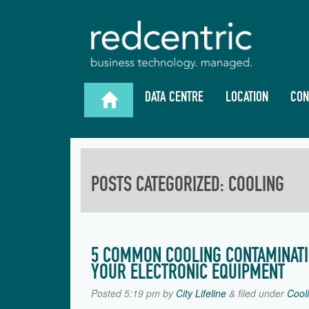
DATA CENTRE
LOCATION
CON

POSTS CATEGORIZED:
COOLING
5 COMMON COOLING CONTAMINAT
YOUR ELECTRONIC EQUIPMENT
Posted
5:19 pm
by
City Lifeline
&
filed under
Cool