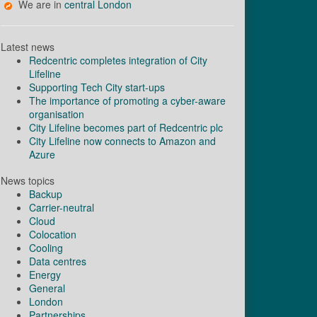
We are in
central London
Latest news
Redcentric completes integration of City
Lifeline
Supporting Tech City start-ups
The importance of promoting a cyber-aware
organisation
City Lifeline becomes part of Redcentric plc
City Lifeline now connects to Amazon and
Azure
News topics
Backup
Carrier-neutral
Cloud
Colocation
Cooling
Data centres
Energy
General
London
Partnerships