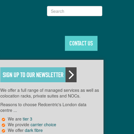
Search
CONTACT US
We offer a full range of managed services as well as
colocation racks, private suites and NOCs.
Reasons to choose Redcentric's London data
centre ...
We are
tier 3
We provide
carrier choice
We offer
dark fibre