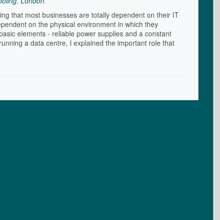
oling
,
London
.
ying that most businesses are totally dependent on their IT
ependent on the physical environment in which they
basic elements - reliable power supplies and a constant
unning a data centre, I explained the important role that