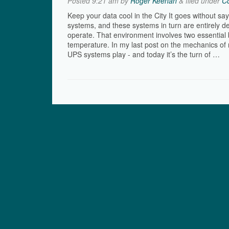
Posted
9:21 am
by
Roger Keenan
&
filed under
Co
Keep your data cool in the City It goes without sa
systems, and these systems in turn are entirely d
operate. That environment involves two essential 
temperature. In my last post on the mechanics of r
UPS systems play - and today it’s the turn of …