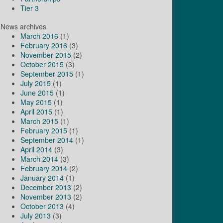
Tier 3
News archives
March 2016
(1)
February 2016
(3)
November 2015
(2)
October 2015
(3)
September 2015
(1)
July 2015
(1)
June 2015
(1)
May 2015
(1)
April 2015
(1)
March 2015
(1)
February 2015
(1)
September 2014
(1)
April 2014
(3)
March 2014
(3)
February 2014
(2)
January 2014
(1)
December 2013
(2)
November 2013
(2)
October 2013
(4)
July 2013
(3)