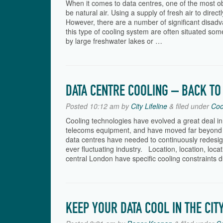
When it comes to data centres, one of the most ob
be natural air. Using a supply of fresh air to direc
However, there are a number of significant disadv
this type of cooling system are often situated some
by large freshwater lakes or …
DATA CENTRE COOLING – BACK TO
Posted
10:12 am
by
City Lifeline
&
filed under
Coo
Cooling technologies have evolved a great deal in
telecoms equipment, and have moved far beyond 
data centres have needed to continuously redesig
ever fluctuating industry. Location, location, loc
central London have specific cooling constraints 
KEEP YOUR DATA COOL IN THE CIT