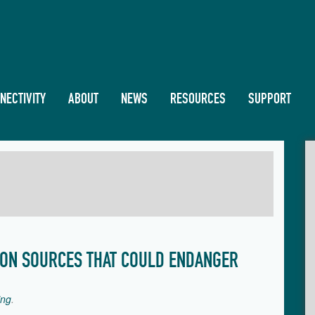
NECTIVITY
ABOUT
NEWS
RESOURCES
SUPPORT
ION SOURCES THAT COULD ENDANGER
ing
.