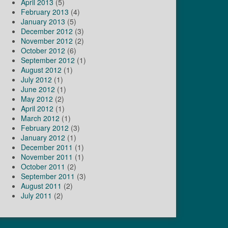
April 2013
(5)
February 2013
(4)
January 2013
(5)
December 2012
(3)
November 2012
(2)
October 2012
(6)
September 2012
(1)
August 2012
(1)
July 2012
(1)
June 2012
(1)
May 2012
(2)
April 2012
(1)
March 2012
(1)
February 2012
(3)
January 2012
(1)
December 2011
(1)
November 2011
(1)
October 2011
(2)
September 2011
(3)
August 2011
(2)
July 2011
(2)