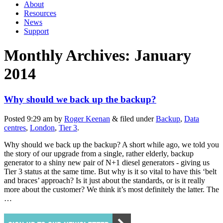
About
Resources
News
Support
Monthly Archives:
January
2014
Why should we back up the backup?
Posted
9:29 am
by
Roger Keenan
&
filed under
Backup
,
Data
centres
,
London
,
Tier 3
.
Why should we back up the backup? A short while ago, we told you
the story of our upgrade from a single, rather elderly, backup
generator to a shiny new pair of N+1 diesel generators - giving us
Tier 3 status at the same time. But why is it so vital to have this ‘belt
and braces’ approach? Is it just about the standards, or is it really
more about the customer? We think it’s most definitely the latter. The
…