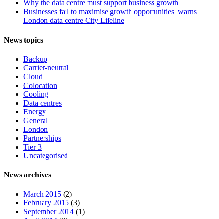
Why the data centre must support business growth
Businesses fail to maximise growth opportunities, warns
London data centre City Lifeline
News topics
Backup
Carrier-neutral
Cloud
Colocation
Cooling
Data centres
Energy
General
London
Partnerships
Tier 3
Uncategorised
News archives
March 2015
(2)
February 2015
(3)
September 2014
(1)