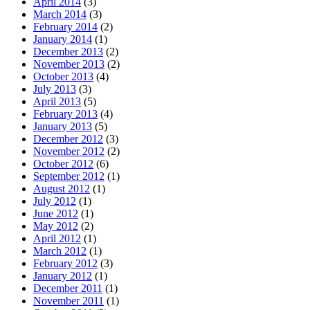
April 2014
(3)
March 2014
(3)
February 2014
(2)
January 2014
(1)
December 2013
(2)
November 2013
(2)
October 2013
(4)
July 2013
(3)
April 2013
(5)
February 2013
(4)
January 2013
(5)
December 2012
(3)
November 2012
(2)
October 2012
(6)
September 2012
(1)
August 2012
(1)
July 2012
(1)
June 2012
(1)
May 2012
(2)
April 2012
(1)
March 2012
(1)
February 2012
(3)
January 2012
(1)
December 2011
(1)
November 2011
(1)