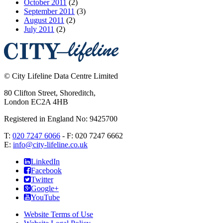
October 2011
(2)
September 2011
(3)
August 2011
(2)
July 2011
(2)
©
City Lifeline Data Centre Limited
80 Clifton Street, Shoreditch
,
London
EC2A 4HB
Registered in England No: 9425700
T:
020 7247 6066
- F:
020 7247 6662
E:
info@city-lifeline.co.uk
LinkedIn
Facebook
Twitter
Google+
YouTube
Website Terms of Use