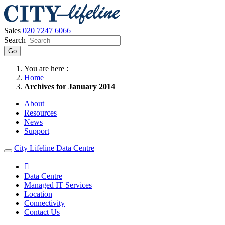
Sales
020 7247 6066
Search
Go
You are here :
Home
Archives for January 2014
About
Resources
News
Support
City Lifeline Data Centre

Data Centre
Managed IT Services
Location
Connectivity
Contact Us