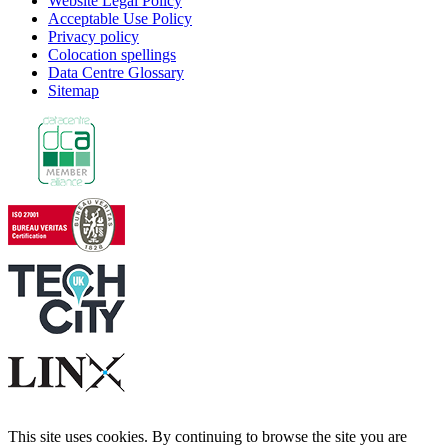
Website Legal Policy
Acceptable Use Policy
Privacy policy
Colocation spellings
Data Centre Glossary
Sitemap
This site uses cookies. By continuing to browse the site you are