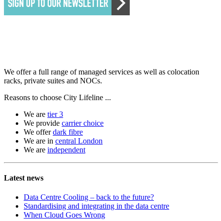
We offer a full range of managed services as well as colocation
racks, private suites and NOCs.
Reasons to choose City Lifeline ...
We are
tier 3
We provide
carrier choice
We offer
dark fibre
We are in
central London
We are
independent
Latest news
Data Centre Cooling – back to the future?
Standardising and integrating in the data centre
When Cloud Goes Wrong