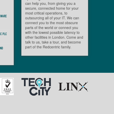
can help you, from giving you a
secure, connected home for your
most critical operations, to
AWARE
outsourcing all of your IT. We can
connect you to the most obscure
parts of the world or connect you
with the lowest possible latency to
IC PLC
other facilities in London. Come and
talk to us, take a tour, and become
part of the Redcentric family.
AND