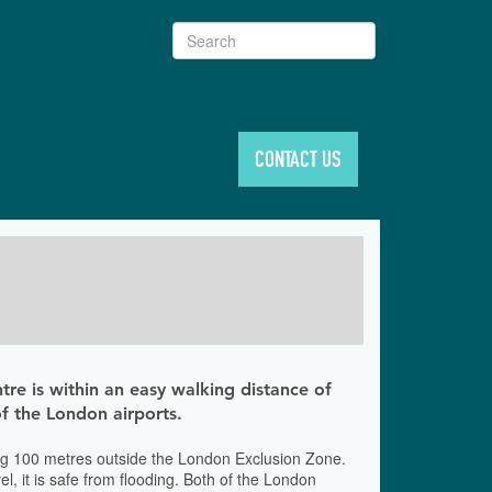
Search
CONTACT US
tre is within an easy walking distance of
 of the London airports.
 being 100 metres outside the London Exclusion Zone.
, it is safe from flooding. Both of the London