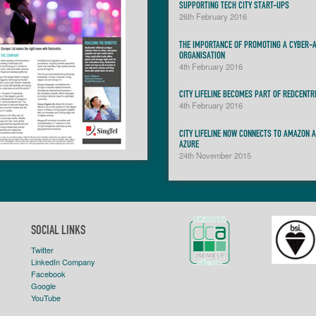
SUPPORTING TECH CITY START-UPS
26th February 2016
THE IMPORTANCE OF PROMOTING A CYBER-
ORGANISATION
4th February 2016
CITY LIFELINE BECOMES PART OF REDCENTR
4th February 2016
CITY LIFELINE NOW CONNECTS TO AMAZON 
AZURE
24th November 2015
SOCIAL LINKS
Twitter
LinkedIn Company
Facebook
Google
YouTube