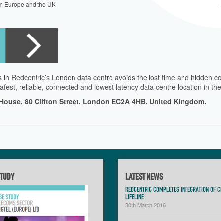
m Europe and the UK
 in Redcentric’s London data centre avoids the lost time and hidden co
afest, reliable, connected and lowest latency data centre location in t
 House, 80 Clifton Street, London EC2A 4HB, United Kingdom.
STUDY
LATEST NEWS
REDCENTRIC COMPLETES INTEGRATION OF C
LIFELINE
30th March 2016