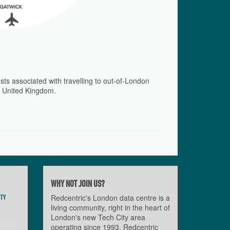
sts associated with travelling to out-of-London
he United Kingdom.
WHY NOT JOIN US?
ITY
Redcentric's London data centre is a
living community, right in the heart of
London's new Tech City area
operating since 1993. Redcentric