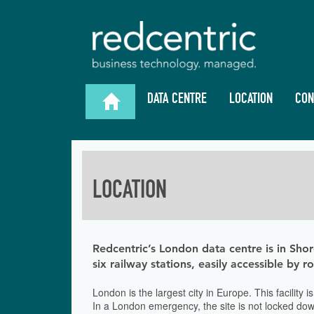
DATA CENTRE
LOCATION
CON

LOCATION
Redcentric’s London data centre is in Shor
six railway stations, easily accessible by 
London is the largest city in Europe. This facility
In a London emergency, the site is not locked down