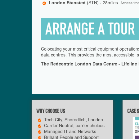
London Stansted
(STN) - 28miles.
Access fro
Colocating your most critical equipment operations
data centres. This provides the most accessible, s
The Redcentric London Data Centre - Lifeline
WHY CHOOSE US
CASE 
Tech City, Shoreditch, London
Carrier Neutral, carrier choices
Managed IT and Networks
Brilliant People and Support