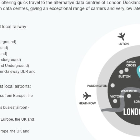
offering quick travel to the alternative data centres of London Docklands
on data centres, giving an exceptional range of carriers and very low lat
 local railway
erground)
ound)
und)
Underground)
and Underground)
ower Gateway DLR and
t local airports:
ess from Europe, the
s busiest airport -
 Europe, the UK and
urope, the UK and