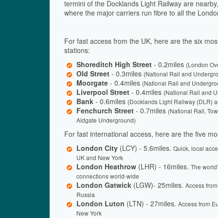
termini of the Docklands Light Railway are nearby, 
where the major carriers run fibre to all the Lond
For fast access from the UK, here are the six most
stations:
Shoreditch High Street
- 0.2miles
(London Ov
Old Street
- 0.3miles
(National Rail and Undergr
Moorgate
- 0.4miles
(National Rail and Undergro
Liverpool Street
- 0.4miles
(National Rail and 
Bank
- 0.6miles
(Docklands Light Railway (DLR) 
Fenchurch Street
- 0.7miles
(National Rail, T
Aldgate Underground)
For fast international access, here are the five mos
London City
(LCY) - 5.6miles.
Quick, local acc
UK and New York
London Heathrow
(LHR) - 16miles.
The world’
connections world-wide
London Gatwick
(LGW)- 25miles.
Access from
Russia
London Luton
(LTN) - 27miles.
Access from E
New York