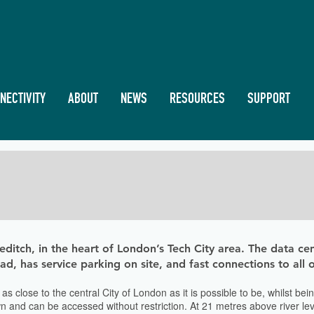
NECTIVITY
ABOUT
NEWS
RESOURCES
SUPPORT
editch, in the heart of London’s Tech City area. The data cen
road, has service parking on site, and fast connections to all
 is as close to the central City of London as it is possible to be, whilst
 and can be accessed without restriction. At 21 metres above river level