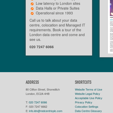
Low latency to London sites
Data Halls or Private Suites
Operational since 1993
Call us to talk about your data
centre, colocation and Managed IT
requirements. Book a tour of the
London data centre and come and
see us.
020 7247 6066
ADDRESS
SHORTCUTS
80 Clifton Street, Shoreditch
Website Terms of Use
London, EC2A 4HB
Website Legal Policy
Acceptable Use Policy
T:
020 7247 6066
Privacy Policy
F:
020 7247 6662
Colocation Settings
E:
info.ldn@redcentricplc.com
Data Centre Glossary