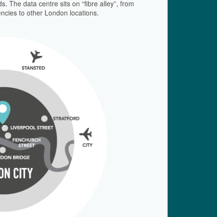
. The data centre sits on “fibre alley”, from
encies to other London locations.