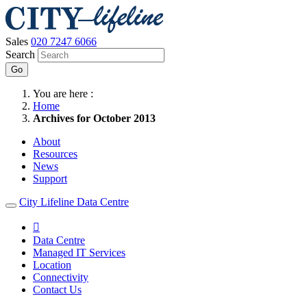
Sales
020 7247 6066
Search
Go
You are here :
Home
Archives for October 2013
About
Resources
News
Support
City Lifeline Data Centre

Data Centre
Managed IT Services
Location
Connectivity
Contact Us