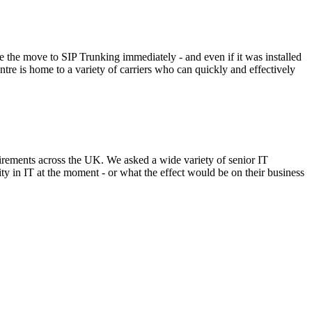
ke the move to SIP Trunking immediately - and even if it was installed
re is home to a variety of carriers who can quickly and effectively
irements across the UK. We asked a wide variety of senior IT
ty in IT at the moment - or what the effect would be on their business