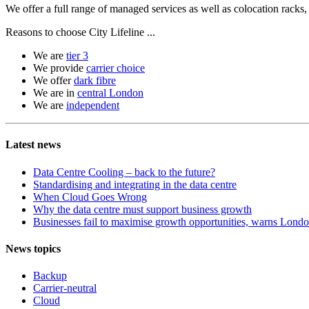
We offer a full range of managed services as well as colocation racks
Reasons to choose City Lifeline ...
We are
tier 3
We provide
carrier choice
We offer
dark fibre
We are in
central London
We are
independent
Latest news
Data Centre Cooling – back to the future?
Standardising and integrating in the data centre
When Cloud Goes Wrong
Why the data centre must support business growth
Businesses fail to maximise growth opportunities, warns London
News topics
Backup
Carrier-neutral
Cloud