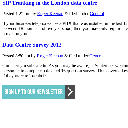
SIP Trunking in the London data centre
Posted
1:25 pm
by
Roger Keenan
&
filed under
General
.
If your business telephones use a PBX that was installed in the last 1
between 18 months and five years ago, then you may only require the a
provision you …
Data Centre Survey 2013
Posted
8:50 am
by
Roger Keenan
&
filed under
General
.
Our survey results are in! As you may be aware, in September we con
personnel to complete a detailed 16 question survey. This covered key 
if they were to lose their …