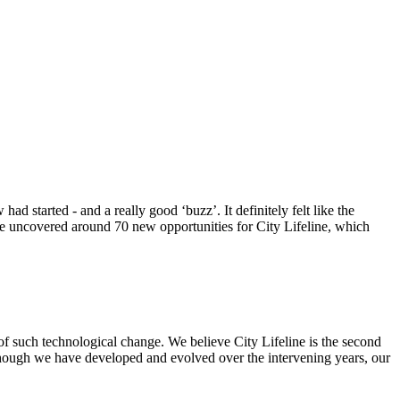
 started - and a really good ‘buzz’. It definitely felt like the
 we uncovered around 70 new opportunities for City Lifeline, which
of such technological change. We believe City Lifeline is the second
though we have developed and evolved over the intervening years, our