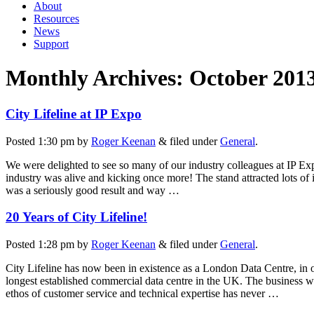
About
Resources
News
Support
Monthly Archives:
October 201
City Lifeline at IP Expo
Posted
1:30 pm
by
Roger Keenan
&
filed under
General
.
We were delighted to see so many of our industry colleagues at IP Expo
industry was alive and kicking once more! The stand attracted lots of
was a seriously good result and way …
20 Years of City Lifeline!
Posted
1:28 pm
by
Roger Keenan
&
filed under
General
.
City Lifeline has now been in existence as a London Data Centre, in o
longest established commercial data centre in the UK. The business 
ethos of customer service and technical expertise has never …