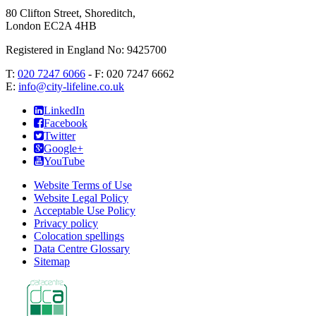
80 Clifton Street, Shoreditch
,
London
EC2A 4HB
Registered in England No: 9425700
T:
020 7247 6066
- F:
020 7247 6662
E:
info@city-lifeline.co.uk
LinkedIn
Facebook
Twitter
Google+
YouTube
Website Terms of Use
Website Legal Policy
Acceptable Use Policy
Privacy policy
Colocation spellings
Data Centre Glossary
Sitemap