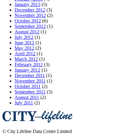
January 2013
(5)
December 2012
(3)
November 2012
(2)
October 2012
(6)
September 2012
(1)
August 2012
(1)
July 2012
(1)
June 2012
(1)
May 2012
(2)
April 2012
(1)
March 2012
(1)
February 2012
(3)
January 2012
(1)
December 2011
(1)
November 2011
(1)
October 2011
(2)
September 2011
(3)
August 2011
(2)
July 2011
(2)
©
City Lifeline Data Centre Limited