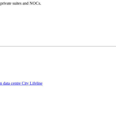
, private suites and NOCs.
 data centre City Lifeline