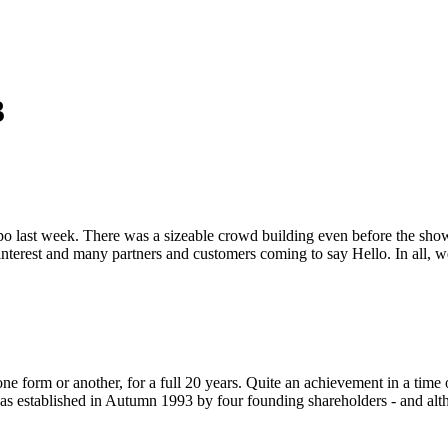
3
 last week. There was a sizeable crowd building even before the show had
 interest and many partners and customers coming to say Hello. In all,
ne form or another, for a full 20 years. Quite an achievement in a time 
was established in Autumn 1993 by four founding shareholders - and al