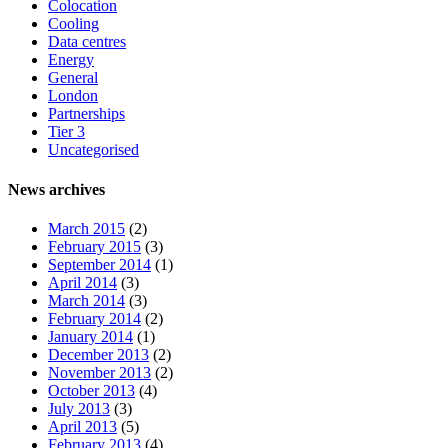
Colocation
Cooling
Data centres
Energy
General
London
Partnerships
Tier 3
Uncategorised
News archives
March 2015
(2)
February 2015
(3)
September 2014
(1)
April 2014
(3)
March 2014
(3)
February 2014
(2)
January 2014
(1)
December 2013
(2)
November 2013
(2)
October 2013
(4)
July 2013
(3)
April 2013
(5)
February 2013
(4)