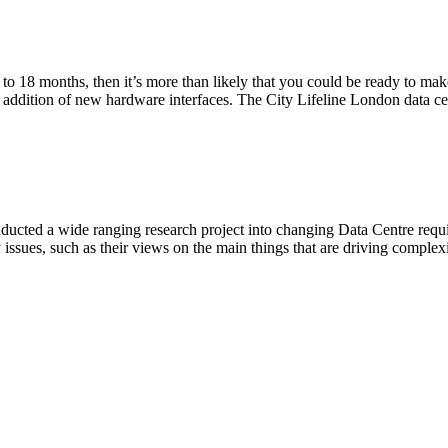
2 to 18 months, then it’s more than likely that you could be ready to ma
ddition of new hardware interfaces. The City Lifeline London data cent
ducted a wide ranging research project into changing Data Centre requ
issues, such as their views on the main things that are driving complexi