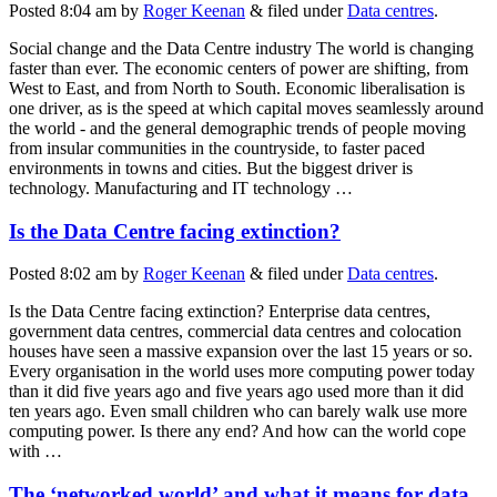
Posted
8:04 am
by
Roger Keenan
&
filed under
Data centres
.
Social change and the Data Centre industry The world is changing
faster than ever. The economic centers of power are shifting, from
West to East, and from North to South. Economic liberalisation is
one driver, as is the speed at which capital moves seamlessly around
the world - and the general demographic trends of people moving
from insular communities in the countryside, to faster paced
environments in towns and cities. But the biggest driver is
technology. Manufacturing and IT technology …
Is the Data Centre facing extinction?
Posted
8:02 am
by
Roger Keenan
&
filed under
Data centres
.
Is the Data Centre facing extinction? Enterprise data centres,
government data centres, commercial data centres and colocation
houses have seen a massive expansion over the last 15 years or so.
Every organisation in the world uses more computing power today
than it did five years ago and five years ago used more than it did
ten years ago. Even small children who can barely walk use more
computing power. Is there any end? And how can the world cope
with …
The ‘networked world’ and what it means for data