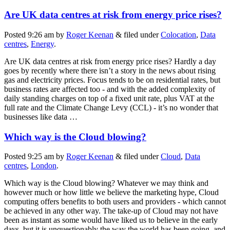
Are UK data centres at risk from energy price rises?
Posted
9:26 am
by
Roger Keenan
&
filed under
Colocation
,
Data
centres
,
Energy
.
Are UK data centres at risk from energy price rises? Hardly a day
goes by recently where there isn’t a story in the news about rising
gas and electricity prices. Focus tends to be on residential rates, but
business rates are affected too - and with the added complexity of
daily standing charges on top of a fixed unit rate, plus VAT at the
full rate and the Climate Change Levy (CCL) - it’s no wonder that
businesses like data …
Which way is the Cloud blowing?
Posted
9:25 am
by
Roger Keenan
&
filed under
Cloud
,
Data
centres
,
London
.
Which way is the Cloud blowing? Whatever we may think and
however much or how little we believe the marketing hype, Cloud
computing offers benefits to both users and providers - which cannot
be achieved in any other way. The take-up of Cloud may not have
been as instant as some would have liked us to believe in the early
days, but it is unquestionably the way the world has been going, and