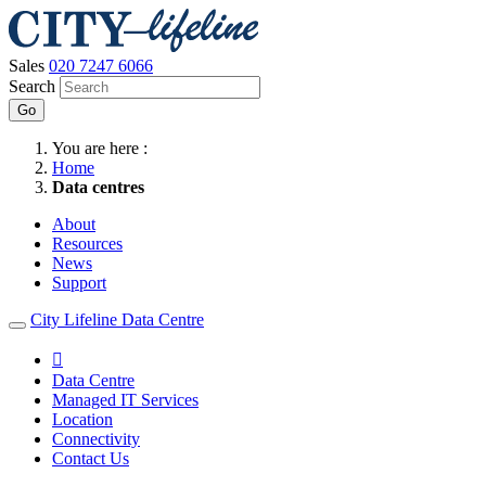
Sales
020 7247 6066
Search
Go
You are here :
Home
Data centres
About
Resources
News
Support
City Lifeline Data Centre

Data Centre
Managed IT Services
Location
Connectivity
Contact Us