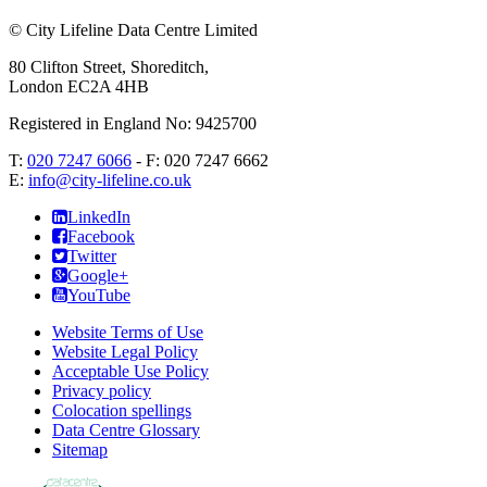
©
City Lifeline Data Centre Limited
80 Clifton Street, Shoreditch
,
London
EC2A 4HB
Registered in England No: 9425700
T:
020 7247 6066
- F:
020 7247 6662
E:
info@city-lifeline.co.uk
LinkedIn
Facebook
Twitter
Google+
YouTube
Website Terms of Use
Website Legal Policy
Acceptable Use Policy
Privacy policy
Colocation spellings
Data Centre Glossary
Sitemap