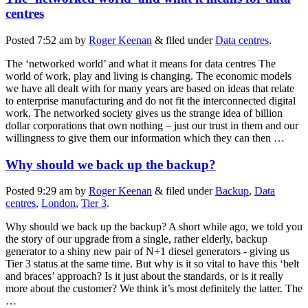
centres
Posted
7:52 am
by
Roger Keenan
&
filed under
Data centres
.
The ‘networked world’ and what it means for data centres The
world of work, play and living is changing. The economic models
we have all dealt with for many years are based on ideas that relate
to enterprise manufacturing and do not fit the interconnected digital
work. The networked society gives us the strange idea of billion
dollar corporations that own nothing – just our trust in them and our
willingness to give them our information which they can then …
Why should we back up the backup?
Posted
9:29 am
by
Roger Keenan
&
filed under
Backup
,
Data
centres
,
London
,
Tier 3
.
Why should we back up the backup? A short while ago, we told you
the story of our upgrade from a single, rather elderly, backup
generator to a shiny new pair of N+1 diesel generators - giving us
Tier 3 status at the same time. But why is it so vital to have this ‘belt
and braces’ approach? Is it just about the standards, or is it really
more about the customer? We think it’s most definitely the latter. The
…