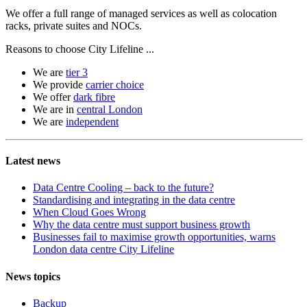
We offer a full range of managed services as well as colocation
racks, private suites and NOCs.
Reasons to choose City Lifeline ...
We are
tier 3
We provide
carrier choice
We offer
dark fibre
We are in
central London
We are
independent
Latest news
Data Centre Cooling – back to the future?
Standardising and integrating in the data centre
When Cloud Goes Wrong
Why the data centre must support business growth
Businesses fail to maximise growth opportunities, warns
London data centre City Lifeline
News topics
Backup