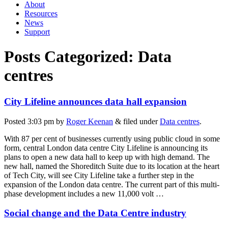
About
Resources
News
Support
Posts Categorized:
Data
centres
City Lifeline announces data hall expansion
Posted
3:03 pm
by
Roger Keenan
&
filed under
Data centres
.
With 87 per cent of businesses currently using public cloud in some
form, central London data centre City Lifeline is announcing its
plans to open a new data hall to keep up with high demand. The
new hall, named the Shoreditch Suite due to its location at the heart
of Tech City, will see City Lifeline take a further step in the
expansion of the London data centre. The current part of this multi-
phase development includes a new 11,000 volt …
Social change and the Data Centre industry