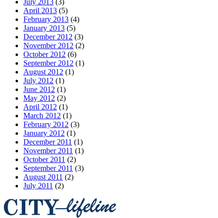
July 2013
(3)
April 2013
(5)
February 2013
(4)
January 2013
(5)
December 2012
(3)
November 2012
(2)
October 2012
(6)
September 2012
(1)
August 2012
(1)
July 2012
(1)
June 2012
(1)
May 2012
(2)
April 2012
(1)
March 2012
(1)
February 2012
(3)
January 2012
(1)
December 2011
(1)
November 2011
(1)
October 2011
(2)
September 2011
(3)
August 2011
(2)
July 2011
(2)