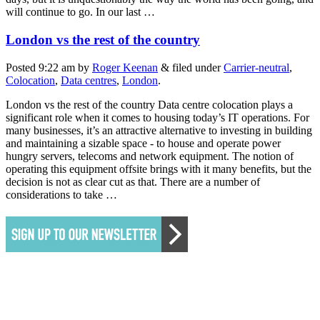
will continue to go. In our last …
London vs the rest of the country
Posted
9:22 am
by
Roger Keenan
&
filed under
Carrier-neutral
,
Colocation
,
Data centres
,
London
.
London vs the rest of the country Data centre colocation plays a
significant role when it comes to housing today’s IT operations. For
many businesses, it’s an attractive alternative to investing in building
and maintaining a sizable space - to house and operate power
hungry servers, telecoms and network equipment. The notion of
operating this equipment offsite brings with it many benefits, but the
decision is not as clear cut as that. There are a number of
considerations to take …