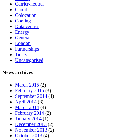
Carrier-neutral
Cloud
Colocation
Cooling
Data centres
Energy
General
London
Partnerships
Tier 3
Uncategorised
News archives
March 2015
(2)
February 2015
(3)
September 2014
(1)
April 2014
(3)
March 2014
(3)
February 2014
(2)
January 2014
(1)
December 2013
(2)
November 2013
(2)
October 2013
(4)