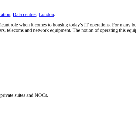
ation
,
Data centres
,
London
.
icant role when it comes to housing today’s IT operations. For many busin
rs, telecoms and network equipment. The notion of operating this equipme
, private suites and NOCs.