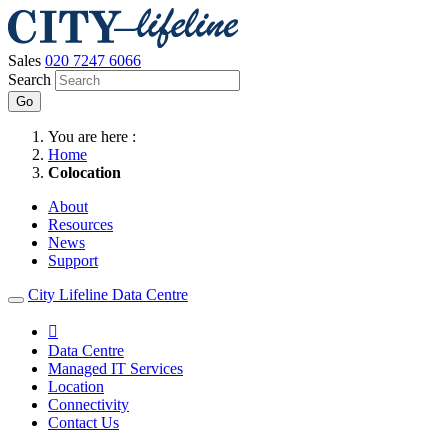
Sales
020 7247 6066
Search
Go
You are here :
Home
Colocation
About
Resources
News
Support
City Lifeline Data Centre

Data Centre
Managed IT Services
Location
Connectivity
Contact Us