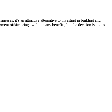
esses, it’s an attractive alternative to investing in building and
nt offsite brings with it many benefits, but the decision is not as