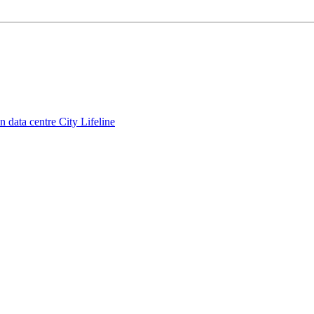
 data centre City Lifeline