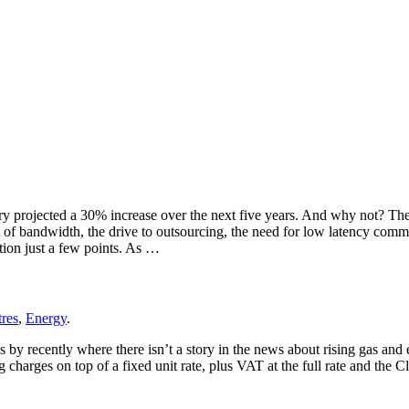
ry projected a 30% increase over the next five years. And why not? The i
st of bandwidth, the drive to outsourcing, the need for low latency com
tion just a few points. As …
tres
,
Energy
.
by recently where there isn’t a story in the news about rising gas and el
ng charges on top of a fixed unit rate, plus VAT at the full rate and the