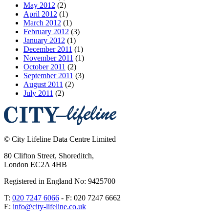
May 2012
(2)
April 2012
(1)
March 2012
(1)
February 2012
(3)
January 2012
(1)
December 2011
(1)
November 2011
(1)
October 2011
(2)
September 2011
(3)
August 2011
(2)
July 2011
(2)
©
City Lifeline Data Centre Limited
80 Clifton Street, Shoreditch
,
London
EC2A 4HB
Registered in England No: 9425700
T:
020 7247 6066
- F:
020 7247 6662
E:
info@city-lifeline.co.uk