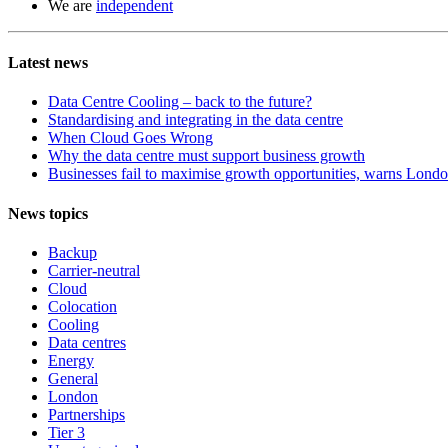
We are
independent
Latest news
Data Centre Cooling – back to the future?
Standardising and integrating in the data centre
When Cloud Goes Wrong
Why the data centre must support business growth
Businesses fail to maximise growth opportunities, warns London
News topics
Backup
Carrier-neutral
Cloud
Colocation
Cooling
Data centres
Energy
General
London
Partnerships
Tier 3