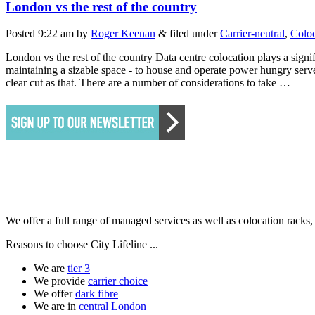
London vs the rest of the country
Posted
9:22 am
by
Roger Keenan
&
filed under
Carrier-neutral
,
Coloc
London vs the rest of the country Data centre colocation plays a signif
maintaining a sizable space - to house and operate power hungry serve
clear cut as that. There are a number of considerations to take …
We offer a full range of managed services as well as colocation racks
Reasons to choose City Lifeline ...
We are
tier 3
We provide
carrier choice
We offer
dark fibre
We are in
central London