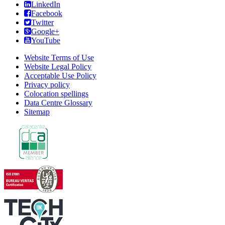
LinkedIn
Facebook
Twitter
Google+
YouTube
Website Terms of Use
Website Legal Policy
Acceptable Use Policy
Privacy policy
Colocation spellings
Data Centre Glossary
Sitemap