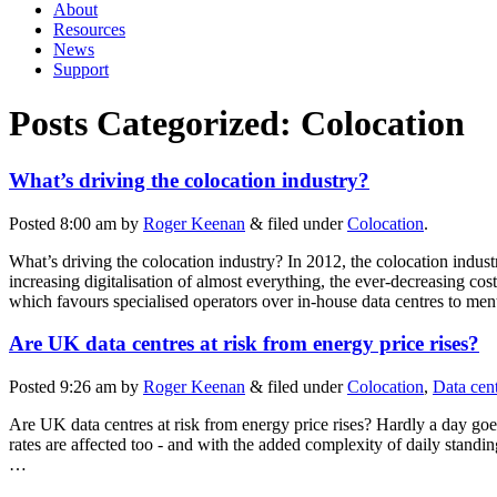
About
Resources
News
Support
Posts Categorized:
Colocation
What’s driving the colocation industry?
Posted
8:00 am
by
Roger Keenan
&
filed under
Colocation
.
What’s driving the colocation industry? In 2012, the colocation indust
increasing digitalisation of almost everything, the ever-decreasing co
which favours specialised operators over in-house data centres to men
Are UK data centres at risk from energy price rises?
Posted
9:26 am
by
Roger Keenan
&
filed under
Colocation
,
Data cen
Are UK data centres at risk from energy price rises? Hardly a day goes 
rates are affected too - and with the added complexity of daily standi
…