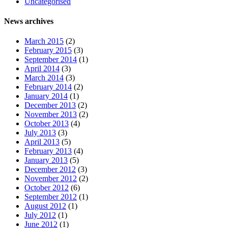
Uncategorised
News archives
March 2015
(2)
February 2015
(3)
September 2014
(1)
April 2014
(3)
March 2014
(3)
February 2014
(2)
January 2014
(1)
December 2013
(2)
November 2013
(2)
October 2013
(4)
July 2013
(3)
April 2013
(5)
February 2013
(4)
January 2013
(5)
December 2012
(3)
November 2012
(2)
October 2012
(6)
September 2012
(1)
August 2012
(1)
July 2012
(1)
June 2012
(1)