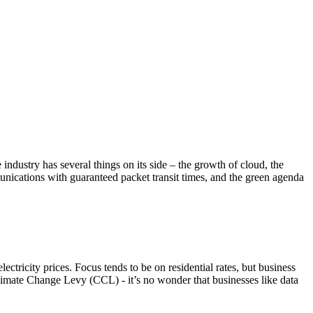
ndustry has several things on its side – the growth of cloud, the
munications with guaranteed packet transit times, and the green agenda
ectricity prices. Focus tends to be on residential rates, but business
 Climate Change Levy (CCL) - it’s no wonder that businesses like data