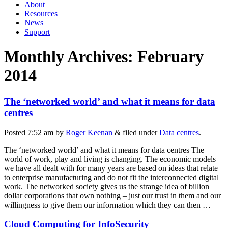
About
Resources
News
Support
Monthly Archives:
February
2014
The ‘networked world’ and what it means for data
centres
Posted
7:52 am
by
Roger Keenan
&
filed under
Data centres
.
The ‘networked world’ and what it means for data centres The
world of work, play and living is changing. The economic models
we have all dealt with for many years are based on ideas that relate
to enterprise manufacturing and do not fit the interconnected digital
work. The networked society gives us the strange idea of billion
dollar corporations that own nothing – just our trust in them and our
willingness to give them our information which they can then …
Cloud Computing for InfoSecurity