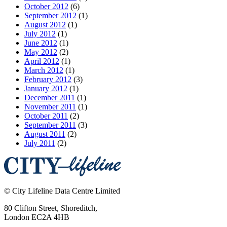
October 2012
(6)
September 2012
(1)
August 2012
(1)
July 2012
(1)
June 2012
(1)
May 2012
(2)
April 2012
(1)
March 2012
(1)
February 2012
(3)
January 2012
(1)
December 2011
(1)
November 2011
(1)
October 2011
(2)
September 2011
(3)
August 2011
(2)
July 2011
(2)
©
City Lifeline Data Centre Limited
80 Clifton Street, Shoreditch
,
London
EC2A 4HB