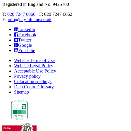
Registered in England No: 9425700
T:
020 7247 6066
- F:
020 7247 6662
E:
info@city-lifeline.co.uk
LinkedIn
Facebook
Twitter
Google+
YouTube
Website Terms of Use
Website Legal Policy
Acceptable Use Policy
Privacy policy
Colocation spellings
Data Centre Glossary
Sitemap