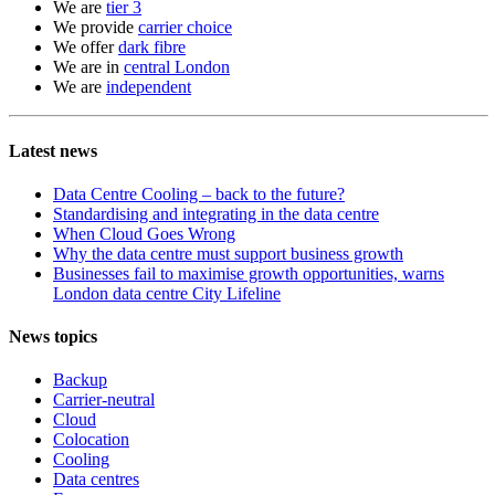
We are
tier 3
We provide
carrier choice
We offer
dark fibre
We are in
central London
We are
independent
Latest news
Data Centre Cooling – back to the future?
Standardising and integrating in the data centre
When Cloud Goes Wrong
Why the data centre must support business growth
Businesses fail to maximise growth opportunities, warns
London data centre City Lifeline
News topics
Backup
Carrier-neutral
Cloud
Colocation
Cooling
Data centres