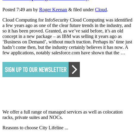
Posted
7:49 am
by
Roger Keenan
&
filed under
Cloud
.
Cloud Computing for InfoSecurity Cloud Computing was identified
a few years ago as one of the clear future trends in the industry, and
so it has been proved. Granted, as we’ve said before, it’s an old
concept in a new package – as IBM was selling it years ago as
‘Business on Demand’, without much traction. Perhaps its’ time just
hadn’t come then, but the industry certainly believes it has now. A
few applications, notably salesforce.com have shown that the …
We offer a full range of managed services as well as colocation
racks, private suites and NOCs.
Reasons to choose City Lifeline ...