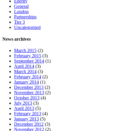
Energy
General
London
Partnerships
Tier 3
Uncategorised
News archives
March 2015
(2)
February 2015
(3)
September 2014
(1)
April 2014
(3)
March 2014
(3)
February 2014
(2)
January 2014
(1)
December 2013
(2)
November 2013
(2)
October 2013
(4)
July 2013
(3)
April 2013
(5)
February 2013
(4)
January 2013
(5)
December 2012
(3)
November 2012
(2)