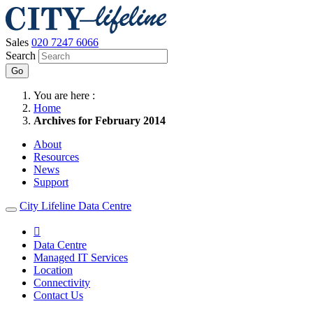
Sales
020 7247 6066
Search
Go
You are here :
Home
Archives for February 2014
About
Resources
News
Support
City Lifeline Data Centre

Data Centre
Managed IT Services
Location
Connectivity
Contact Us